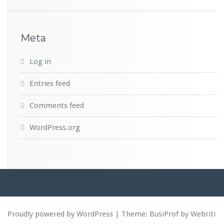
Meta
Log in
Entries feed
Comments feed
WordPress.org
Proudly powered by WordPress
| Theme:
BusiProf
by Webriti