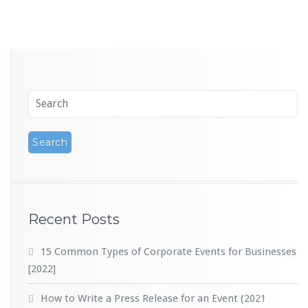
Recent Posts
15 Common Types of Corporate Events for Businesses
[2022]
How to Write a Press Release for an Event (2021