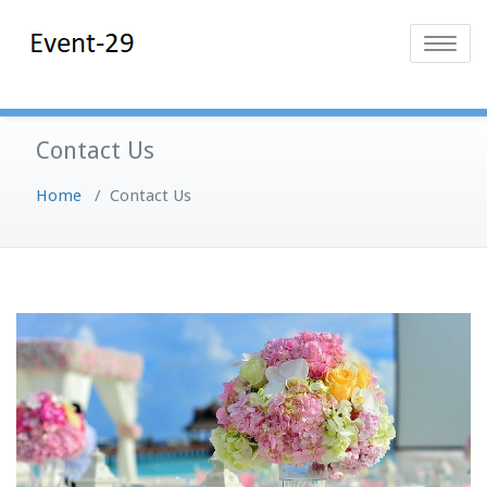
Skip
Event-29
Event Planning
to
Toggle
Solutions
content
navigatio
Contact Us
Home
/
Contact Us