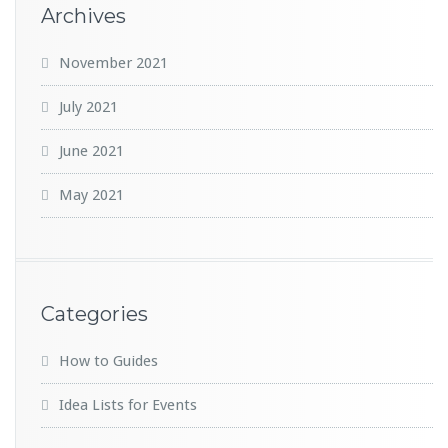
Archives
November 2021
July 2021
June 2021
May 2021
Categories
How to Guides
Idea Lists for Events