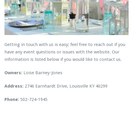
Getting in touch with us is easy; feel free to reach out if you
have any event questions or issues with the website. Our
information is listed below if you would like to contact us.
Owners:
Loise Barney-Jones
Address:
2746 Earnhardt Drive, Louisville KY 40299
Phone:
502-724-1945