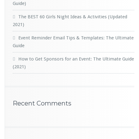
Guide)
The BEST 60 Girls Night Ideas & Activities (Updated
2021)
Event Reminder Email Tips & Templates: The Ultimate
Guide
How to Get Sponsors for an Event: The Ultimate Guide
(2021)
Recent Comments