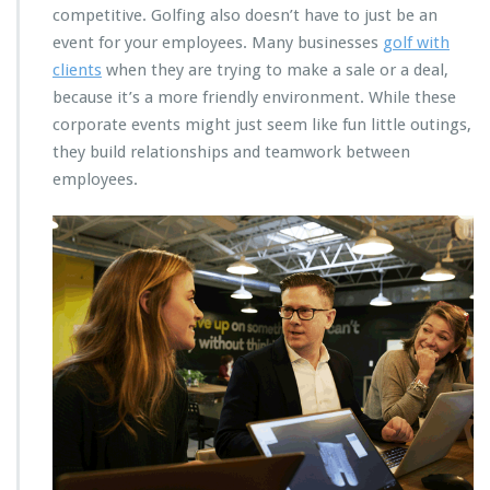
competitive. Golfing also doesn’t have to just be an
event for your employees. Many businesses
golf with
clients
when they are trying to make a sale or a deal,
because it’s a more friendly environment. While these
corporate events might just seem like fun little outings,
they build relationships and teamwork between
employees.