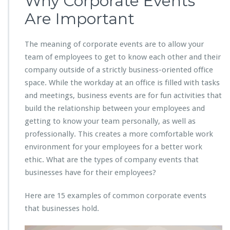
Why Corporate Events
Are Important
The meaning of corporate events are to allow your
team of employees to get to know each other and their
company outside of a strictly business-oriented office
space. While the workday at an office is filled with tasks
and meetings, business events are for fun activities that
build the relationship between your employees and
getting to know your team personally, as well as
professionally. This creates a more comfortable work
environment for your employees for a better work
ethic. What are the types of company events that
businesses have for their employees?
Here are 15 examples of common corporate events
that businesses hold.