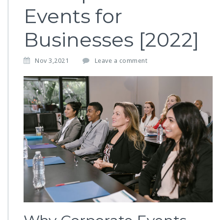
Events for
Businesses [2022]
Nov 3,2021
Leave a comment