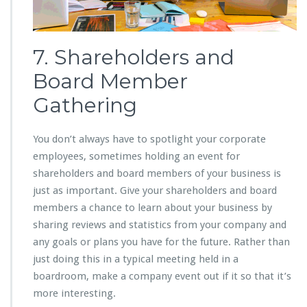
7. Shareholders and
Board Member
Gathering
You don’t always have to spotlight your corporate
employees, sometimes holding an event for
shareholders and board members of your business is
just as important. Give your shareholders and board
members a chance to learn about your business by
sharing reviews and statistics from your company and
any goals or plans you have for the future. Rather than
just doing this in a typical meeting held in a
boardroom, make a company event out if it so that it’s
more interesting.