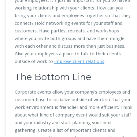
your employees, it’s just as important for you to have a
working relationship with your clients. How can you
bring your clients and employees together so that they
connect? Hold networking events for your staff and
customers. Have parties, retreats, and workshops
where you invite both groups and have them mingle
with each other and discuss more than just business.
Give your employees a place to talk to their clients
outside of work to
improve client relations
.
The Bottom Line
Corporate events allow your company’s employees and
customer base to socialize outside of work so that your
work environment is friendlier and more efficient. Think
about what kind of company event would suit your staff
and your industry and start planning your next
gathering. Create a list of important clients and