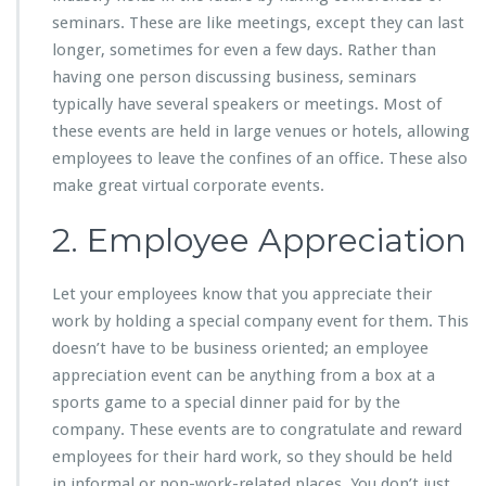
seminars. These are like meetings, except they can last
longer, sometimes for even a few days. Rather than
having one person discussing business, seminars
typically have several speakers or meetings. Most of
these events are held in large venues or hotels, allowing
employees to leave the confines of an office. These also
make great virtual corporate events.
2. Employee Appreciation
Let your employees know that you appreciate their
work by holding a special company event for them. This
doesn’t have to be business oriented; an employee
appreciation event can be anything from a box at a
sports game to a special dinner paid for by the
company. These events are to congratulate and reward
employees for their hard work, so they should be held
in informal or non-work-related places. You don’t just