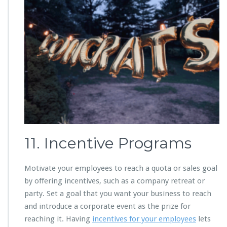
11. Incentive Programs
Motivate your employees to reach a quota or sales goal
by offering incentives, such as a company retreat or
party. Set a goal that you want your business to reach
and introduce a corporate event as the prize for
reaching it. Having
incentives for your employees
lets