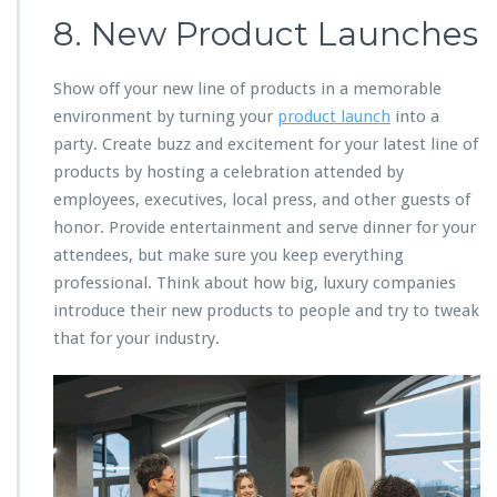
8. New Product Launches
Show off your new line of products in a memorable
environment by turning your
product launch
into a
party. Create buzz and excitement for your latest line of
products by hosting a celebration attended by
employees, executives, local press, and other guests of
honor. Provide entertainment and serve dinner for your
attendees, but make sure you keep everything
professional. Think about how big, luxury companies
introduce their new products to people and try to tweak
that for your industry.