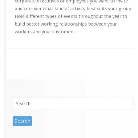
corporate executives or employees you want to invite
and consider what kind of activity best suits your group.
Hold different types of events throughout the year to
build better working relationships between your
workers and your customers.