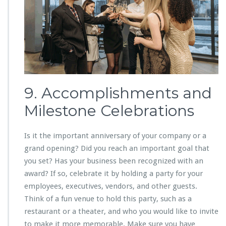
9. Accomplishments and
Milestone Celebrations
Is it the important anniversary of your company or a
grand opening? Did you reach an important goal that
you set? Has your business been recognized with an
award? If so, celebrate it by holding a party for your
employees, executives, vendors, and other guests.
Think of a fun venue to hold this party, such as a
restaurant or a theater, and who you would like to invite
to make it more memorable. Make sure you have