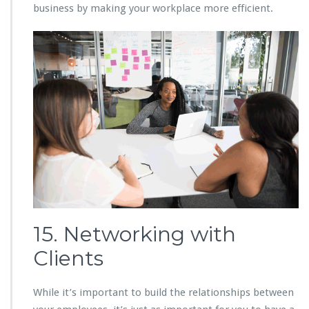
business by making your workplace more efficient.
15. Networking with
Clients
While it’s important to build the relationships between