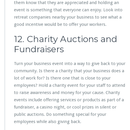
them know that they are appreciated and holding an
event is something that everyone can enjoy. Look into
retreat companies nearby your business to see what a
good incentive would be to offer your workers.
12. Charity Auctions and
Fundraisers
Turn your business event into a way to give back to your
community. Is there a charity that your business does a
lot of work for? Is there one that is close to your
employees? Hold a charity event for your staff to attend
to raise awareness and money for your cause. Charity
events include offering services or products as part of a
fundraiser, a casino night, or cool prizes in silent or
public auctions. Do something special for your
employees while also giving back.