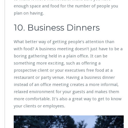
enough space and food for the number of people you
plan on having.
10. Business Dinners
What better way of getting people’s attention than
with food? A business meeting doesn’t just have to be a
boring gathering held in a plain office. It can be
something more exciting, such as offering a
prospective client or your executives free food at a
restaurant or party venue. Having a business dinner
instead of an office meeting creates a more informal,
relaxed environment for your guests and makes them
more comfortable. It’s also a great way to get to know
your clients or employees.