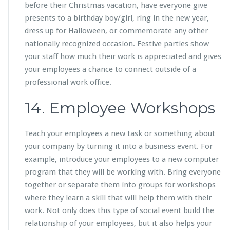
before their Christmas vacation, have everyone give
presents to a birthday boy/girl, ring in the new year,
dress up for Halloween, or commemorate any other
nationally recognized occasion. Festive parties show
your staff how much their work is appreciated and gives
your employees a chance to connect outside of a
professional work office.
14. Employee Workshops
Teach your employees a new task or something about
your company by turning it into a business event. For
example, introduce your employees to a new computer
program that they will be working with. Bring everyone
together or separate them into groups for workshops
where they learn a skill that will help them with their
work. Not only does this type of social event build the
relationship of your employees, but it also helps your