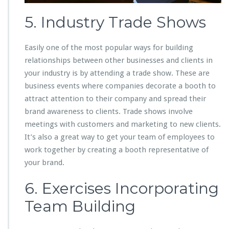
5. Industry Trade Shows
Easily one of the most popular ways for building
relationships between other businesses and clients in
your industry is by attending a trade show. These are
business events where companies decorate a booth to
attract attention to their company and spread their
brand awareness to clients. Trade shows involve
meetings with customers and marketing to new clients.
It’s also a great way to get your team of employees to
work together by creating a booth representative of
your brand.
6. Exercises Incorporating
Team Building