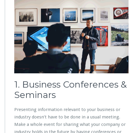
1. Business Conferences &
Seminars
Presenting information relevant to your business or
industry doesn’t have to be done in a usual meeting.
Make a whole event for sharing what your company or
industry holds in the future by having conferences or