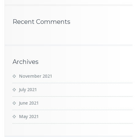
Recent Comments
Archives
November 2021
July 2021
June 2021
May 2021