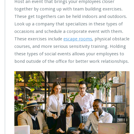
Host an event that brings your employees closer
together by coming up with team building exercises.
These get togethers can be held indoors and outdoors.
Look up a company that specializes in these types of
occasions and schedule a corporate event with them.
These exercises include
escape rooms
, physical obstacle
courses, and more serious sensitivity training. Holding
these types of social events allows your employees to
bond outside of the office for better work relationships.