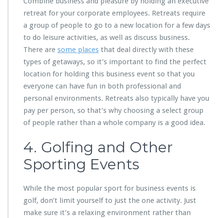
Combine business and pleasure by holding an executive
retreat for your corporate employees. Retreats require
a group of people to go to a new location for a few days
to do leisure activities, as well as discuss business.
There are
some places
that deal directly with these
types of getaways, so it’s important to find the perfect
location for holding this business event so that you
everyone can have fun in both professional and
personal environments. Retreats also typically have you
pay per person, so that’s why choosing a select group
of people rather than a whole company is a good idea.
4. Golfing and Other
Sporting Events
While the most popular sport for business events is
golf, don’t limit yourself to just the one activity. Just
make sure it’s a relaxing environment rather than