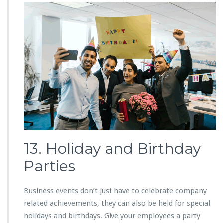
13. Holiday and Birthday
Parties
Business events don’t just have to celebrate company
related achievements, they can also be held for special
holidays and birthdays. Give your employees a party