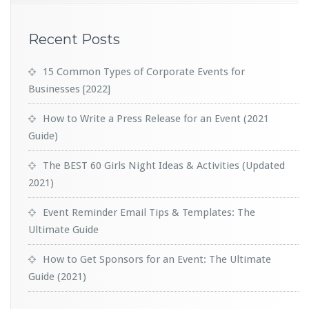
Recent Posts
15 Common Types of Corporate Events for
Businesses [2022]
How to Write a Press Release for an Event (2021
Guide)
The BEST 60 Girls Night Ideas & Activities (Updated
2021)
Event Reminder Email Tips & Templates: The
Ultimate Guide
How to Get Sponsors for an Event: The Ultimate
Guide (2021)