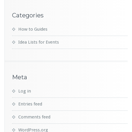
Categories
How to Guides
Idea Lists for Events
Meta
Log in
Entries feed
Comments feed
WordPress.org