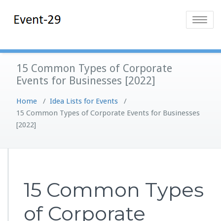
Skip
Event-29
Event Planning
to
Toggle
Solutions
content
navigatio
15 Common Types of Corporate
Events for Businesses [2022]
Home
/
Idea Lists for Events
/
15 Common Types of Corporate Events for Businesses
[2022]
15 Common Types
of Corporate