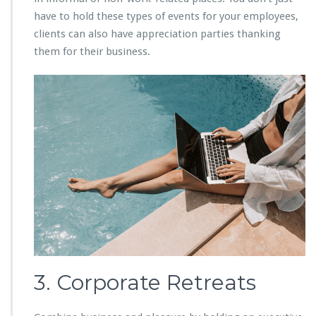
have to hold these types of events for your employees,
clients can also have appreciation parties thanking
them for their business.
3. Corporate Retreats