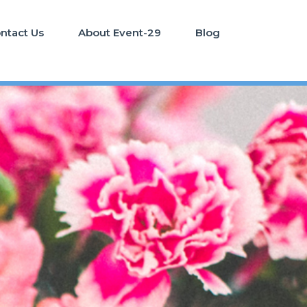
ntact Us
About Event-29
Blog