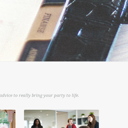
dvice to really bring your party to life.