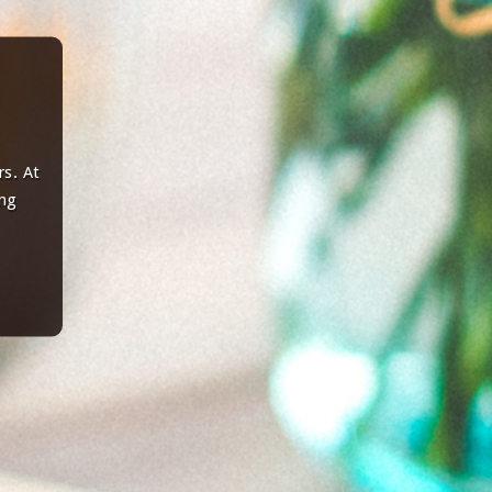
s. At
ing