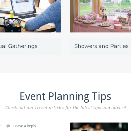
ual Gatherings
Showers and Parties
Event Planning Tips
Check out our recent articles for the latest tips and advice!
1
Leave a Reply