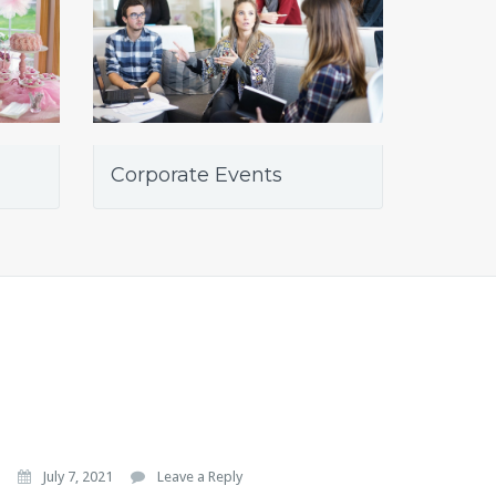
Corporate Events
July 7, 2021
Leave a Reply