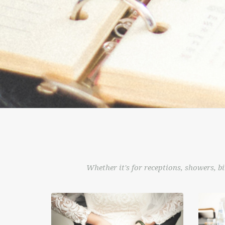
Whether it's for receptions, showers, bi