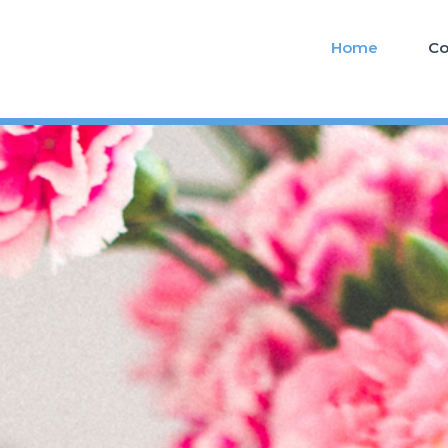
Home
Co