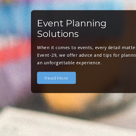
Event Planning
Solutions
When it comes to events, every detail matter
Event-29, we offer advice and tips for plann
an unforgettable experience.
Read More