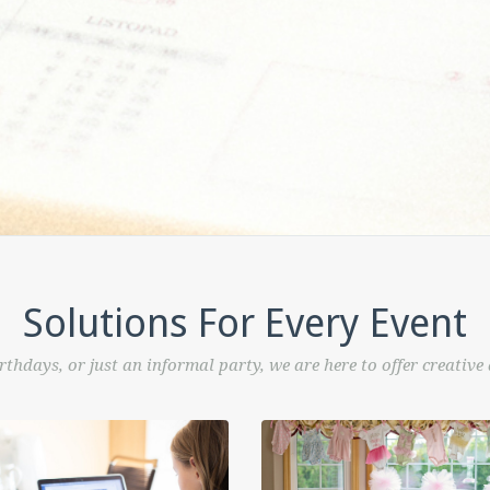
Solutions For Every Event
rthdays, or just an informal party, we are here to offer creative a