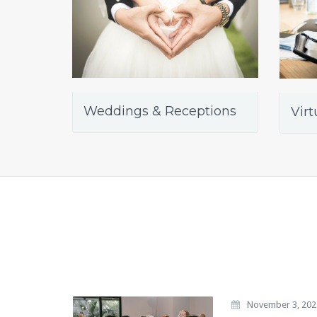
Weddings & Receptions
Virt
November 3, 202