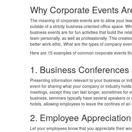
Why Corporate Events Ar
The meaning of corporate events are to allow your te
outside of a strictly business-oriented office space. Whi
business events are for fun activities that build the r
team personally, as well as professionally. This crea
better work ethic. What are the types of company even
Here are 15 examples of common corporate events tha
1. Business Conferences
Presenting information relevant to your business or i
event for sharing what your company or industry holds 
meetings, except they can last longer, sometimes for 
business, seminars typically have several speakers or 
hotels, allowing employees to leave the confines of an 
2. Employee Appreciation
Let your employees know that you appreciate their wor