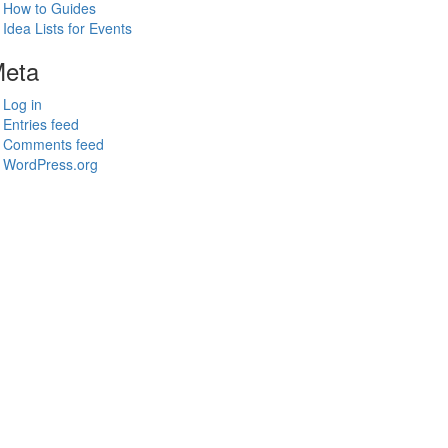
How to Guides
Idea Lists for Events
eta
Log in
Entries feed
Comments feed
WordPress.org