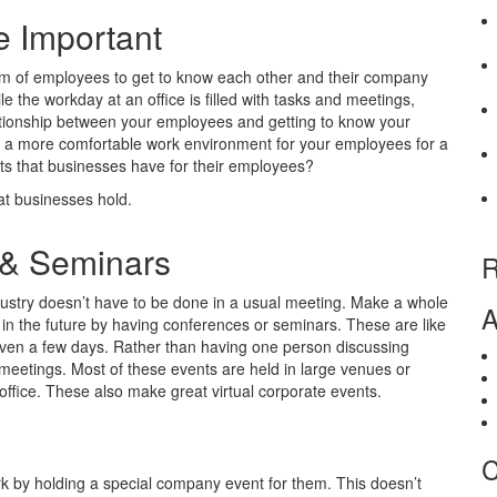
e Important
am of employees to get to know each other and their company
le the workday at an office is filled with tasks and meetings,
elationship between your employees and getting to know your
tes a more comfortable work environment for your employees for a
ts that businesses have for their employees?
t businesses hold.
 & Seminars
R
ndustry doesn’t have to be done in a usual meeting. Make a whole
A
in the future by having conferences or seminars. These are like
even a few days. Rather than having one person discussing
meetings. Most of these events are held in large venues or
office. These also make great virtual corporate events.
C
k by holding a special company event for them. This doesn’t