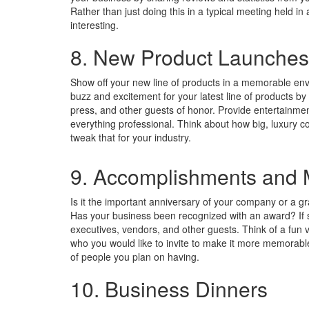
Rather than just doing this in a typical meeting held i
interesting.
8. New Product Launches
Show off your new line of products in a memorable en
buzz and excitement for your latest line of products by
press, and other guests of honor. Provide entertainme
everything professional. Think about how big, luxury c
tweak that for your industry.
9. Accomplishments and M
Is it the important anniversary of your company or a g
Has your business been recognized with an award? If so
executives, vendors, and other guests. Think of a fun v
who you would like to invite to make it more memora
of people you plan on having.
10. Business Dinners