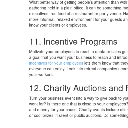
What better way of getting people’s attention than wit
gathering held in a plain office. It can be something mo
executives free food at a restaurant or party venue. H
more informal, relaxed environment for your guests an
know your clients or employees.
11. Incentive Programs
Motivate your employees to reach a quota or sales goal
a goal that you want your business to reach and introdu
incentives for your employees
lets them know that they
everyone can enjoy. Look into retreat companies nearb
your workers.
12. Charity Auctions and 
Turn your business event into a way to give back to you
work for? Is there one that is close to your employees?
and money for your cause. Charity events include offeri
or cool prizes in silent or public auctions. Do somethin