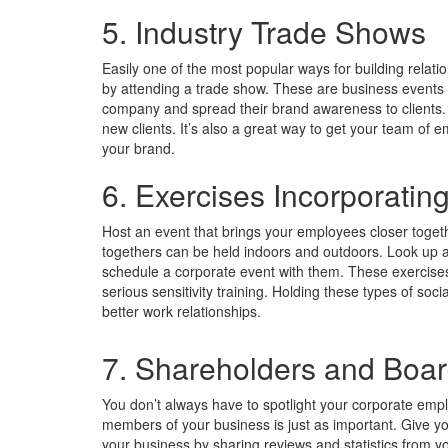
5. Industry Trade Shows
Easily one of the most popular ways for building relati
by attending a trade show. These are business events 
company and spread their brand awareness to clients.
new clients. It’s also a great way to get your team of 
your brand.
6. Exercises Incorporatin
Host an event that brings your employees closer toget
togethers can be held indoors and outdoors. Look up a
schedule a corporate event with them. These exercise
serious sensitivity training. Holding these types of soc
better work relationships.
7. Shareholders and Boa
You don’t always have to spotlight your corporate em
members of your business is just as important. Give 
your business by sharing reviews and statistics from y