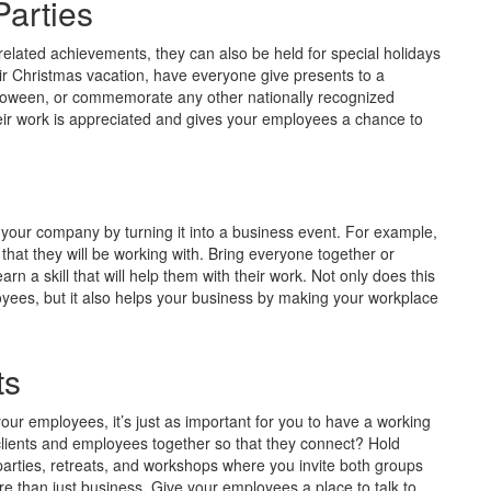
Parties
elated achievements, they can also be held for special holidays
ir Christmas vacation, have everyone give presents to a
Halloween, or commemorate any other nationally recognized
eir work is appreciated and gives your employees a chance to
our company by turning it into a business event. For example,
at they will be working with. Bring everyone together or
n a skill that will help them with their work. Not only does this
loyees, but it also helps your business by making your workplace
ts
your employees, it’s just as important for you to have a working
 clients and employees together so that they connect? Hold
parties, retreats, and workshops where you invite both groups
 than just business. Give your employees a place to talk to