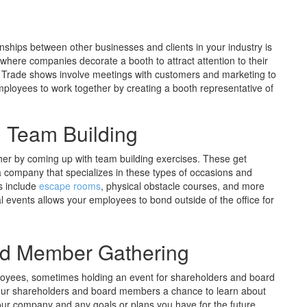
onships between other businesses and clients in your industry is
where companies decorate a booth to attract attention to their
 Trade shows involve meetings with customers and marketing to
employees to work together by creating a booth representative of
g Team Building
her by coming up with team building exercises. These get
 company that specializes in these types of occasions and
s include
escape rooms
, physical obstacle courses, and more
ial events allows your employees to bond outside of the office for
rd Member Gathering
ployees, sometimes holding an event for shareholders and board
your shareholders and board members a chance to learn about
our company and any goals or plans you have for the future.